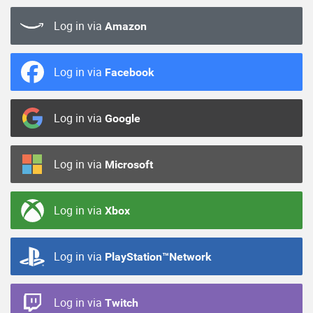
Log in via
Amazon
Log in via
Facebook
Log in via
Google
Log in via
Microsoft
Log in via
Xbox
Log in via
PlayStation™Network
Log in via
Twitch