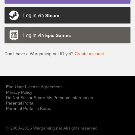
Log in via
Steam
Log in via
Epic Games
Don’t have a Wargaming.net ID yet?
Create account
End User License Agreement
Privacy Policy
Do Not Sell or Share My Personal Information
Parental Portal
Parental Portal in Korea
© 2009–2026 Wargaming.net
All rights reserved