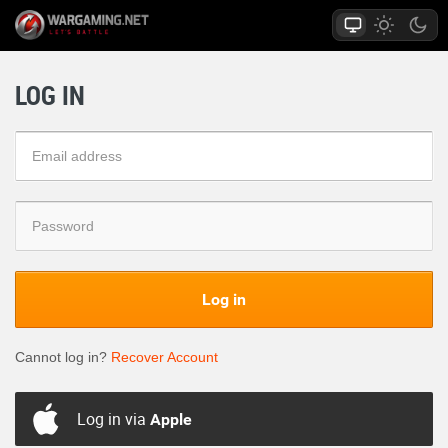
LOG IN
Log in
Cannot log in?
Recover Account
Log in via
Apple