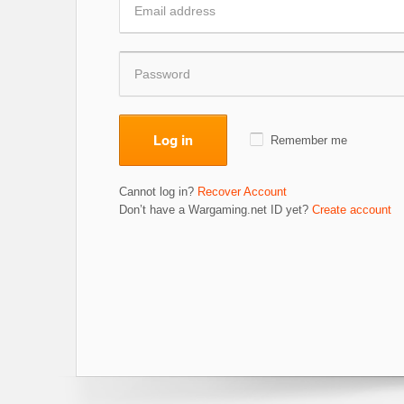
Log in
Remember me
Cannot log in?
Recover Account
Don’t have a Wargaming.net ID yet?
Create account