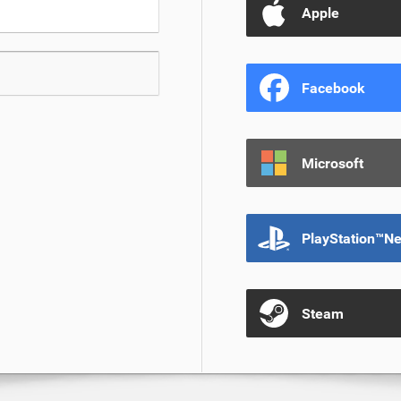
Apple
Facebook
Microsoft
PlayStation™N
Steam