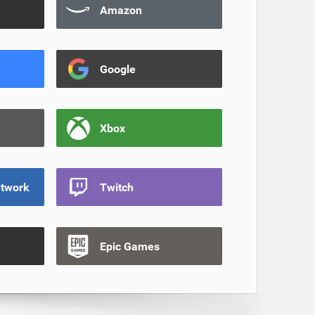
Amazon
Google
Xbox
etwork
Twitch
Epic Games