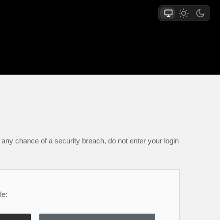
any chance of a security breach, do not enter your login
le: