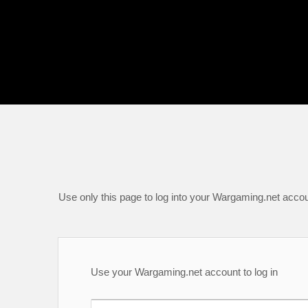
Use only this page to log into your Wargaming.net accou
Use your Wargaming.net account to log in