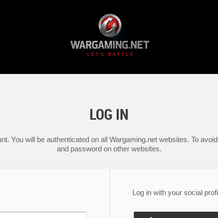
LOG IN
nt. You will be authenticated on all Wargaming.net websites. To avoid 
and password on other websites.
Log in with your social profi