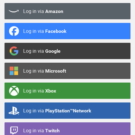
Log in via
Amazon
Log in via
Facebook
Log in via
Google
Log in via
Microsoft
Log in via
Xbox
Log in via
PlayStation™Network
Log in via
Twitch