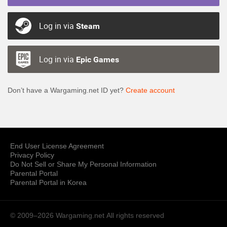
Log in via
Steam
Log in via
Epic Games
Don’t have a Wargaming.net ID yet?
Create account
End User License Agreement
Privacy Policy
Do Not Sell or Share My Personal Information
Parental Portal
Parental Portal in Korea
© 2009–2026 Wargaming.net
All rights reserved