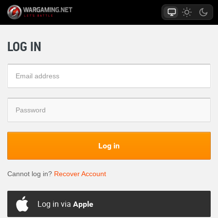
LOG IN
Log in
Cannot log in?
Recover Account
Log in via
Apple