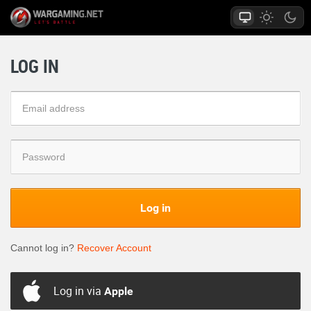
LOG IN
Log in
Cannot log in?
Recover Account
Log in via
Apple