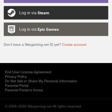
Log in via
Steam
Log in via
Epic Games
Don’t have a Wargaming.net ID yet?
Create account
End User License Agreement
Privacy Policy
Do Not Sell or Share My Personal Information
Parental Portal
Parental Portal in Korea
© 2009–2026 Wargaming.net
All rights reserved