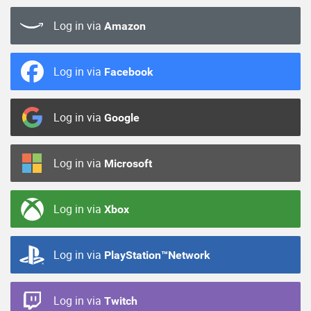
Log in via
Amazon
Log in via
Facebook
Log in via
Google
Log in via
Microsoft
Log in via
Xbox
Log in via
PlayStation™Network
Log in via
Twitch