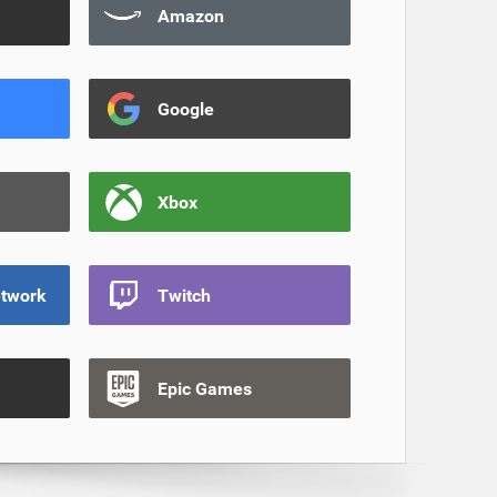
Amazon
Google
Xbox
etwork
Twitch
Epic Games