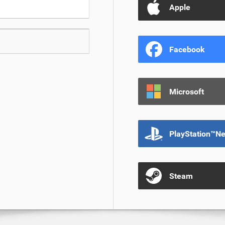
Apple
Facebook
Microsoft
PlayStation™N
Steam