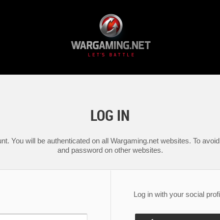
LOG IN
nt. You will be authenticated on all Wargaming.net websites. To avoid 
and password on other websites.
Log in with your social profi