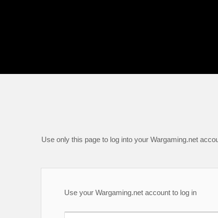
Use only this page to log into your Wargaming.net accou
Use your Wargaming.net account to log in