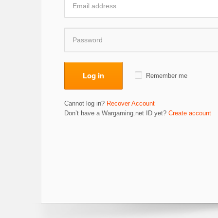
Log in
Remember me
Cannot log in?
Recover Account
Don’t have a Wargaming.net ID yet?
Create account