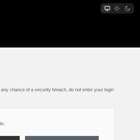
any chance of a security breach, do not enter your login
le: