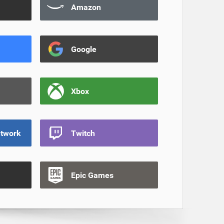
Amazon
Google
Xbox
etwork
Twitch
Epic Games