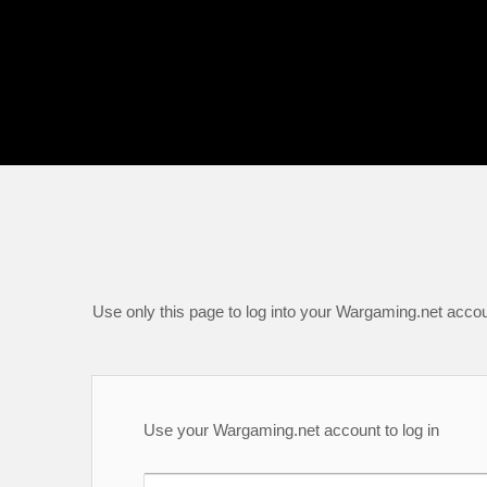
Use only this page to log into your Wargaming.net accou
Use your Wargaming.net account to log in