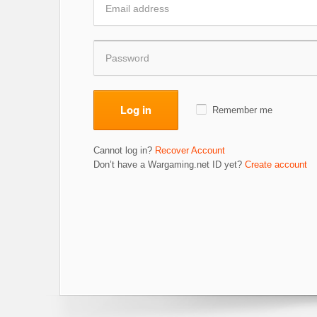
Log in
Remember me
Cannot log in?
Recover Account
Don’t have a Wargaming.net ID yet?
Create account