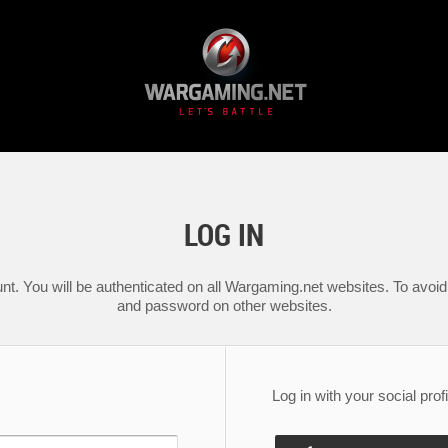
LOG IN
nt. You will be authenticated on all Wargaming.net websites. To avoid 
and password on other websites.
Log in with your social profi