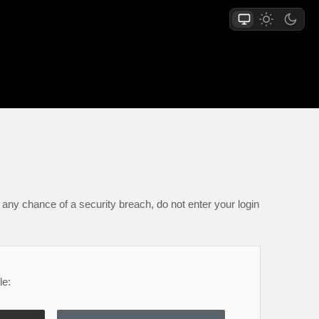
any chance of a security breach, do not enter your login
le: