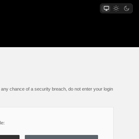
any chance of a security breach, do not enter your login
le: