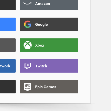
Amazon
Google
Xbox
etwork
Twitch
Epic Games