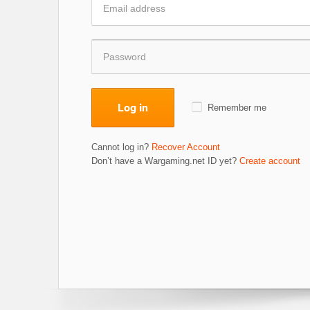
Log in
Remember me
Cannot log in?
Recover Account
Don’t have a Wargaming.net ID yet?
Create account