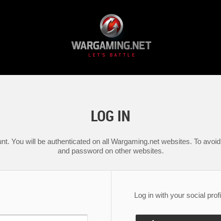
LOG IN
nt. You will be authenticated on all Wargaming.net websites. To avoid 
and password on other websites.
Log in with your social profi