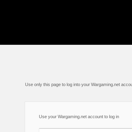
Use only this page to log into your Wargaming.net accou
Use your Wargaming.net account to log in