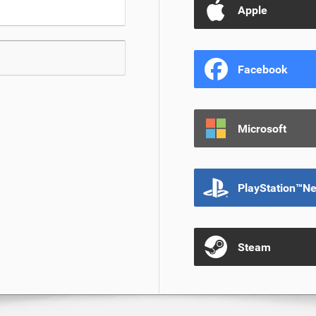
Apple
Facebook
Microsoft
PlayStation™N
Steam