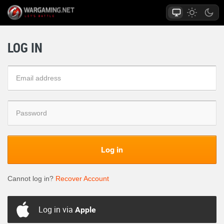
LOG IN
Log in
Cannot log in?
Recover Account
Log in via
Apple