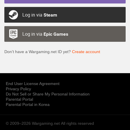
Log in via
Steam
Log in via
Epic Games
Don’t have a Wargaming.net ID yet?
Create account
End User License Agreement
Privacy Policy
Do Not Sell or Share My Personal Information
Parental Portal
Parental Portal in Korea
© 2009–2026 Wargaming.net
All rights reserved