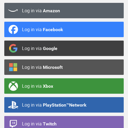
Log in via
Amazon
Log in via
Facebook
Log in via
Google
Log in via
Microsoft
Log in via
Xbox
Log in via
PlayStation™Network
Log in via
Twitch