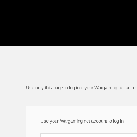
Use only this page to log into your Wargaming.net accou
Use your Wargaming.net account to log in