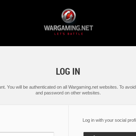
LOG IN
nt. You will be authenticated on all Wargaming.net websites. To avoid 
and password on other websites.
Log in with your social profi