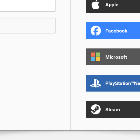
Apple
Facebook
Microsoft
PlayStation™N
Steam