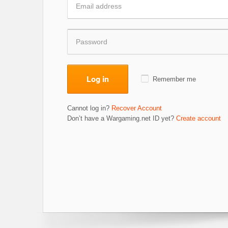
Log in
Remember me
Cannot log in?
Recover Account
Don’t have a Wargaming.net ID yet?
Create account