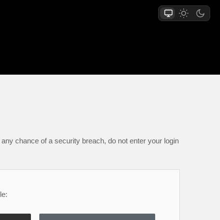
any chance of a security breach, do not enter your login
le: