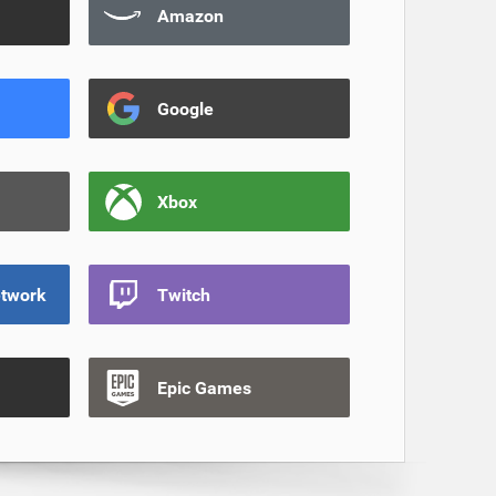
Amazon
Google
Xbox
etwork
Twitch
Epic Games