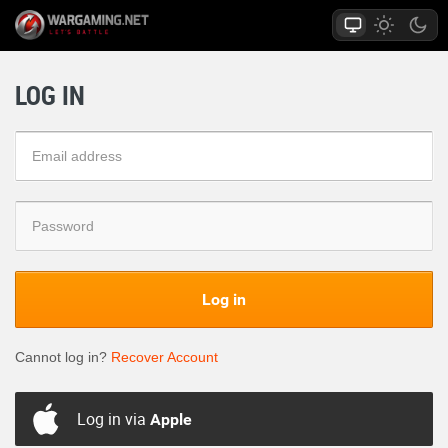
LOG IN
Log in
Cannot log in?
Recover Account
Log in via
Apple