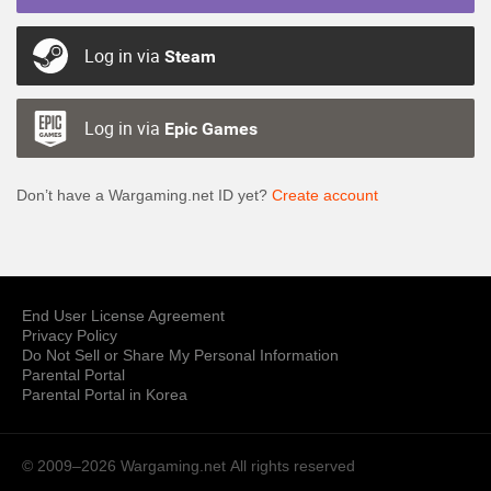
Log in via
Steam
Log in via
Epic Games
Don’t have a Wargaming.net ID yet?
Create account
End User License Agreement
Privacy Policy
Do Not Sell or Share My Personal Information
Parental Portal
Parental Portal in Korea
© 2009–2026 Wargaming.net
All rights reserved