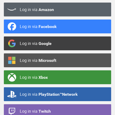
Log in via
Amazon
Log in via
Facebook
Log in via
Google
Log in via
Microsoft
Log in via
Xbox
Log in via
PlayStation™Network
Log in via
Twitch