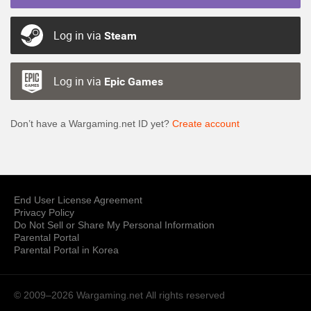
Log in via
Steam
Log in via
Epic Games
Don’t have a Wargaming.net ID yet?
Create account
End User License Agreement
Privacy Policy
Do Not Sell or Share My Personal Information
Parental Portal
Parental Portal in Korea
© 2009–2026 Wargaming.net
All rights reserved