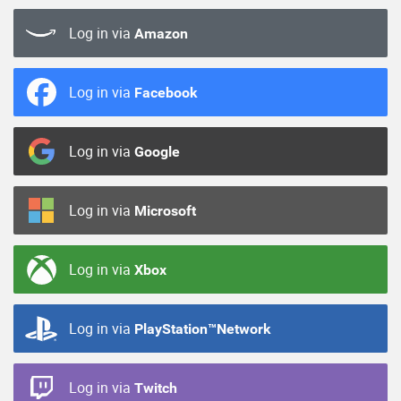
Log in via
Amazon
Log in via
Facebook
Log in via
Google
Log in via
Microsoft
Log in via
Xbox
Log in via
PlayStation™Network
Log in via
Twitch