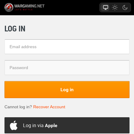
LOG IN
Log in
Cannot log in?
Recover Account
Log in via
Apple