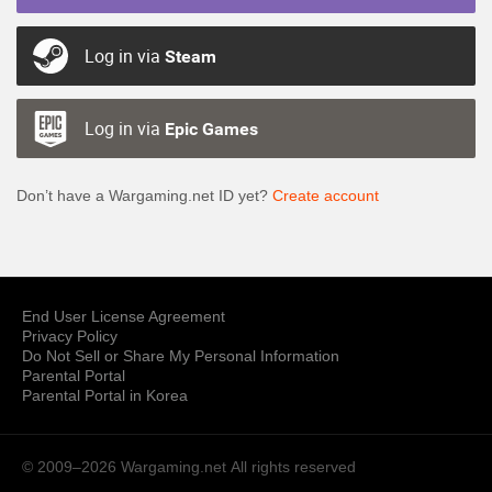
Log in via
Steam
Log in via
Epic Games
Don’t have a Wargaming.net ID yet?
Create account
End User License Agreement
Privacy Policy
Do Not Sell or Share My Personal Information
Parental Portal
Parental Portal in Korea
© 2009–2026 Wargaming.net
All rights reserved