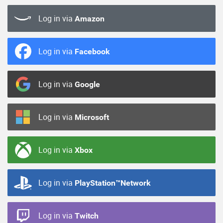
Log in via
Amazon
Log in via
Facebook
Log in via
Google
Log in via
Microsoft
Log in via
Xbox
Log in via
PlayStation™Network
Log in via
Twitch