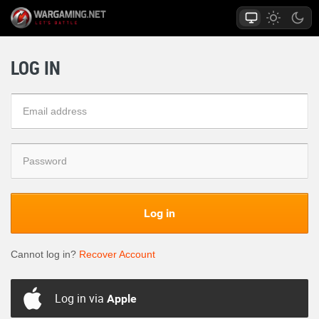
LOG IN
Log in
Cannot log in?
Recover Account
Log in via
Apple