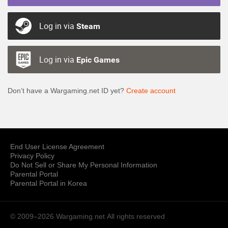
Log in via
Steam
Log in via
Epic Games
Don’t have a Wargaming.net ID yet?
Create account
End User License Agreement
Privacy Policy
Do Not Sell or Share My Personal Information
Parental Portal
Parental Portal in Korea
© 2009–2026 Wargaming.net
All rights reserved