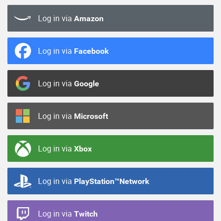
Log in via
Amazon
Log in via
Facebook
Log in via
Google
Log in via
Microsoft
Log in via
Xbox
Log in via
PlayStation™Network
Log in via
Twitch