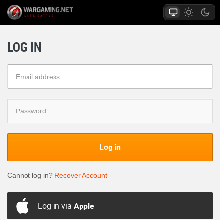
LOG IN
Log in
Cannot log in?
Recover Account
Log in via
Apple