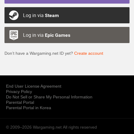
Log in via
Steam
Log in via
Epic Games
Don’t have a Wargaming.net ID yet?
Create account
End User License Agreement
Privacy Policy
Do Not Sell or Share My Personal Information
Parental Portal
Parental Portal in Korea
© 2009–2026 Wargaming.net
All rights reserved