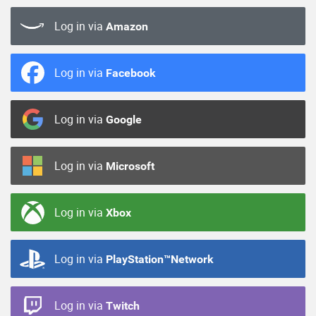
Log in via
Amazon
Log in via
Facebook
Log in via
Google
Log in via
Microsoft
Log in via
Xbox
Log in via
PlayStation™Network
Log in via
Twitch