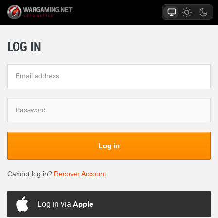
LOG IN
Log in
Cannot log in?
Recover Account
Log in via
Apple