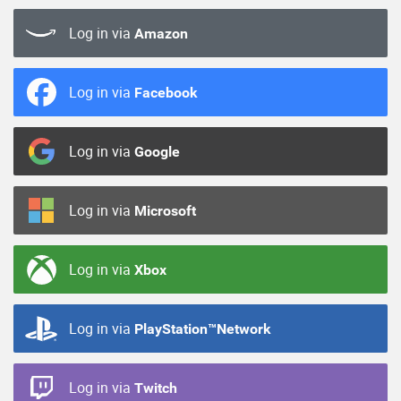
Log in via
Amazon
Log in via
Facebook
Log in via
Google
Log in via
Microsoft
Log in via
Xbox
Log in via
PlayStation™Network
Log in via
Twitch