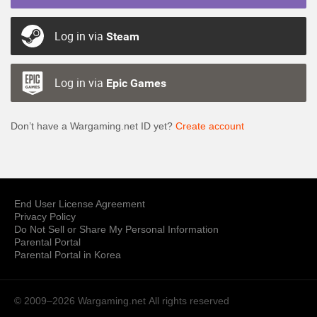
Log in via
Steam
Log in via
Epic Games
Don’t have a Wargaming.net ID yet?
Create account
End User License Agreement
Privacy Policy
Do Not Sell or Share My Personal Information
Parental Portal
Parental Portal in Korea
© 2009–2026 Wargaming.net
All rights reserved