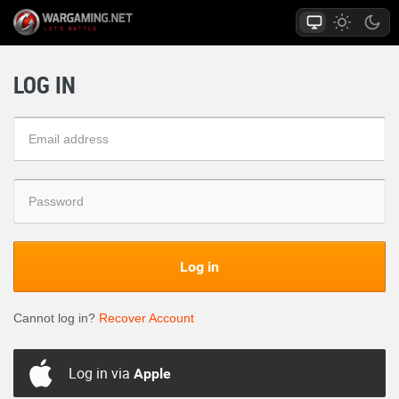
LOG IN
Log in
Cannot log in?
Recover Account
Log in via
Apple