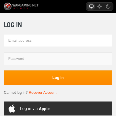
LOG IN
Log in
Cannot log in?
Recover Account
Log in via
Apple