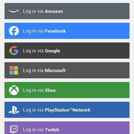
Log in via
Amazon
Log in via
Facebook
Log in via
Google
Log in via
Microsoft
Log in via
Xbox
Log in via
PlayStation™Network
Log in via
Twitch