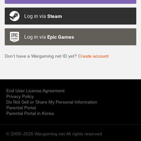
Log in via
Steam
Log in via
Epic Games
Don’t have a Wargaming.net ID yet?
Create account
End User License Agreement
Privacy Policy
Do Not Sell or Share My Personal Information
Parental Portal
Parental Portal in Korea
© 2009–2026 Wargaming.net
All rights reserved