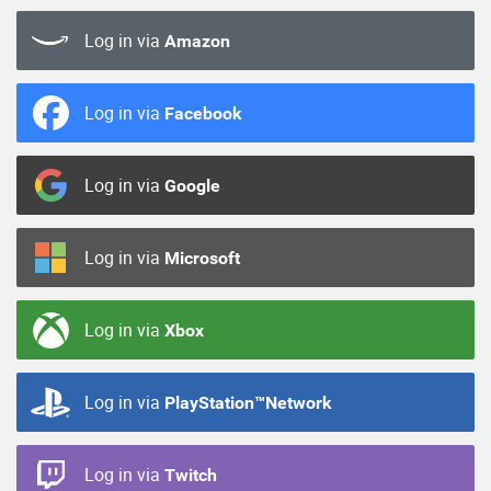
Log in via
Amazon
Log in via
Facebook
Log in via
Google
Log in via
Microsoft
Log in via
Xbox
Log in via
PlayStation™Network
Log in via
Twitch