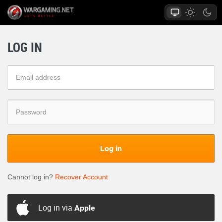
LOG IN
Log in
Cannot log in?
Recover Account
Log in via
Apple