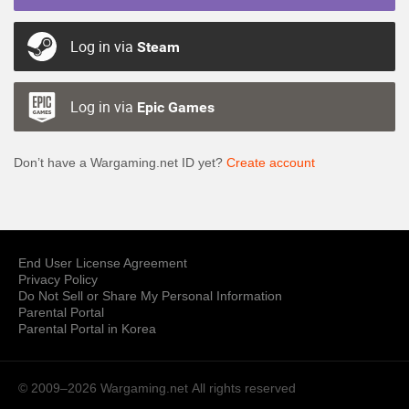
Log in via
Steam
Log in via
Epic Games
Don’t have a Wargaming.net ID yet?
Create account
End User License Agreement
Privacy Policy
Do Not Sell or Share My Personal Information
Parental Portal
Parental Portal in Korea
© 2009–2026 Wargaming.net
All rights reserved