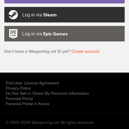
Log in via
Steam
Log in via
Epic Games
Don’t have a Wargaming.net ID yet?
Create account
End User License Agreement
Privacy Policy
Do Not Sell or Share My Personal Information
Parental Portal
Parental Portal in Korea
© 2009–2026 Wargaming.net
All rights reserved