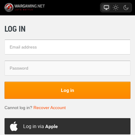
LOG IN
Log in
Cannot log in?
Recover Account
Log in via
Apple