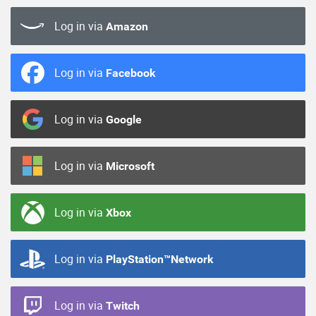
Log in via
Amazon
Log in via
Facebook
Log in via
Google
Log in via
Microsoft
Log in via
Xbox
Log in via
PlayStation™Network
Log in via
Twitch