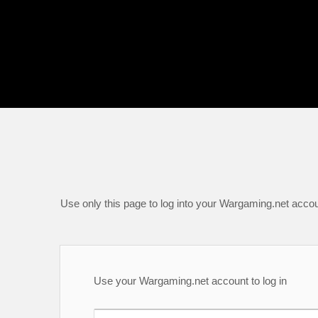
Use only this page to log into your Wargaming.net accou
Use your Wargaming.net account to log in