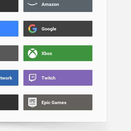
Amazon
Google
Xbox
etwork
Twitch
Epic Games