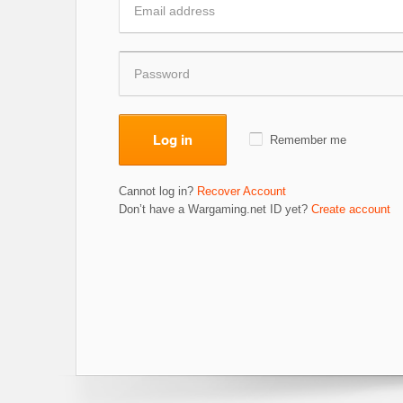
Log in
Remember me
Cannot log in?
Recover Account
Don’t have a Wargaming.net ID yet?
Create account