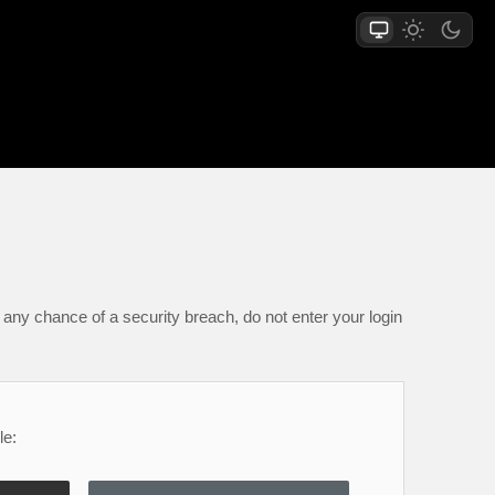
any chance of a security breach, do not enter your login
le: