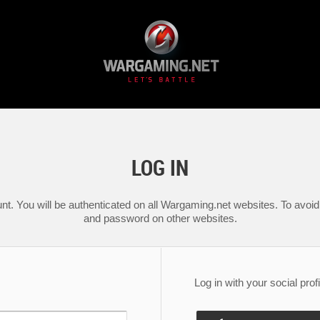
LOG IN
nt. You will be authenticated on all Wargaming.net websites. To avoid 
and password on other websites.
Log in with your social profi