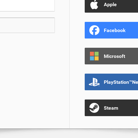
Apple
Facebook
Microsoft
PlayStation™N
Steam