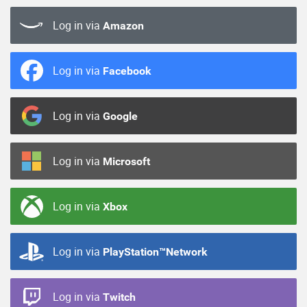
Log in via
Amazon
Log in via
Facebook
Log in via
Google
Log in via
Microsoft
Log in via
Xbox
Log in via
PlayStation™Network
Log in via
Twitch