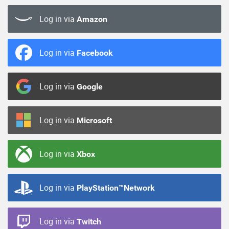
Log in via
Amazon
Log in via
Facebook
Log in via
Google
Log in via
Microsoft
Log in via
Xbox
Log in via
PlayStation™Network
Log in via
Twitch