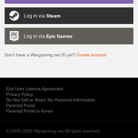
Log in via
Steam
Log in via
Epic Games
Don’t have a Wargaming.net ID yet?
Create account
End User License Agreement
Privacy Policy
Do Not Sell or Share My Personal Information
Parental Portal
Parental Portal in Korea
© 2009–2026 Wargaming.net
All rights reserved