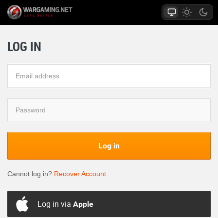
LOG IN
Log in
Cannot log in?
Recover Account
Log in via
Apple