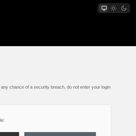
any chance of a security breach, do not enter your login
le: