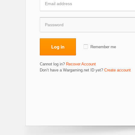
Log in
Remember me
Cannot log in?
Recover Account
Don’t have a Wargaming.net ID yet?
Create account