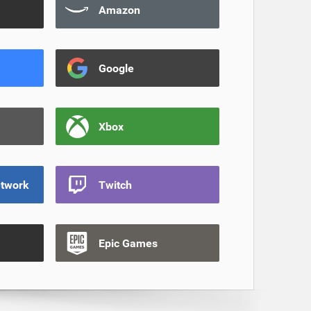
Amazon
Google
Xbox
etwork
Twitch
Epic Games