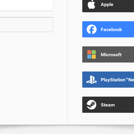
Apple
Facebook
Microsoft
PlayStation™N
Steam