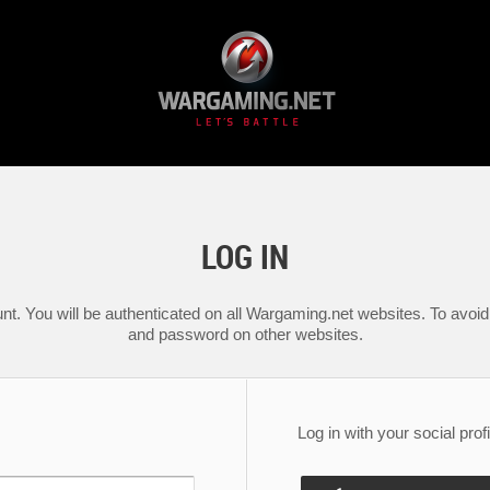
LOG IN
nt. You will be authenticated on all Wargaming.net websites. To avoid 
and password on other websites.
Log in with your social profi