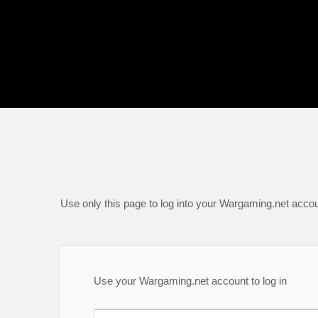
Use only this page to log into your Wargaming.net accou
Use your Wargaming.net account to log in