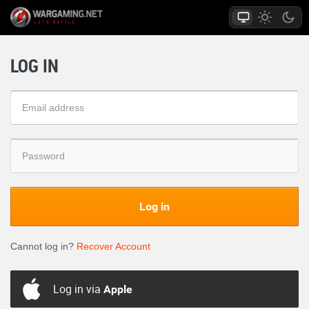
LOG IN
Log in
Cannot log in?
Recover Account
Log in via
Apple