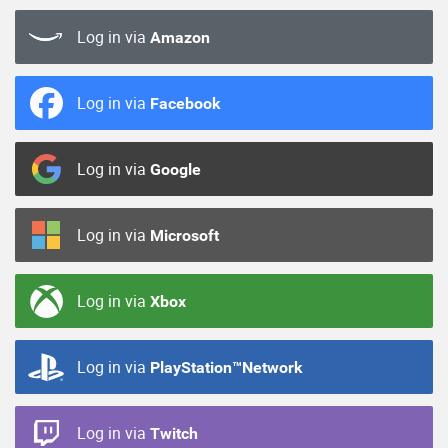
Log in via
Amazon
Log in via
Facebook
Log in via
Google
Log in via
Microsoft
Log in via
Xbox
Log in via
PlayStation™Network
Log in via
Twitch