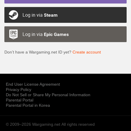
Log in via
Steam
Log in via
Epic Games
Don’t have a Wargaming.net ID yet?
Create account
End User License Agreement
Privacy Policy
Do Not Sell or Share My Personal Information
Parental Portal
Parental Portal in Korea
© 2009–2026 Wargaming.net
All rights reserved