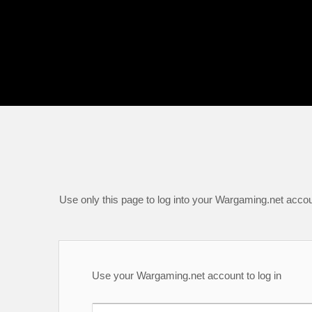
Use only this page to log into your Wargaming.net accou
Use your Wargaming.net account to log in