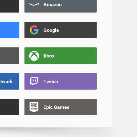
Amazon
Google
Xbox
etwork
Twitch
Epic Games