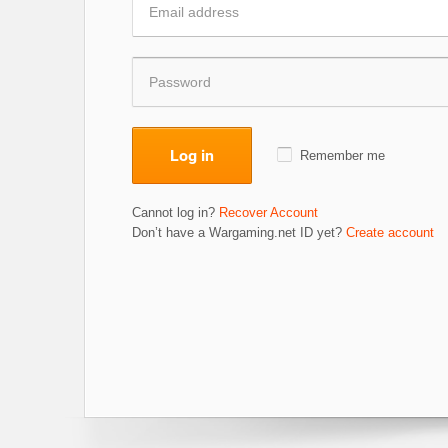
Log in
Remember me
Cannot log in?
Recover Account
Don’t have a Wargaming.net ID yet?
Create account