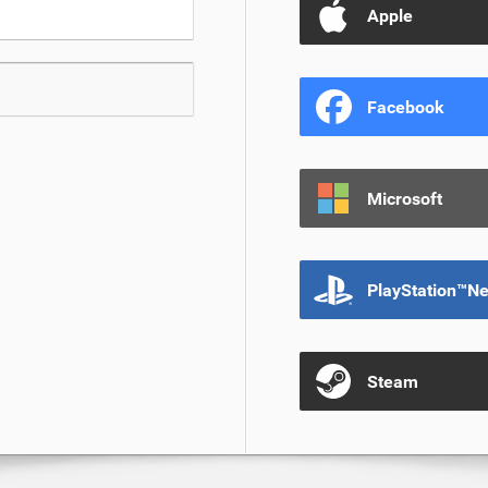
Apple
Facebook
Microsoft
PlayStation™N
Steam