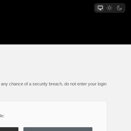
any chance of a security breach, do not enter your login
le: