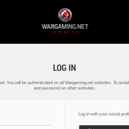
LOG IN
nt. You will be authenticated on all Wargaming.net websites. To avoid 
and password on other websites.
Log in with your social profi