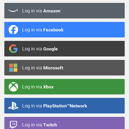
Log in via
Amazon
Log in via
Facebook
Log in via
Google
Log in via
Microsoft
Log in via
Xbox
Log in via
PlayStation™Network
Log in via
Twitch