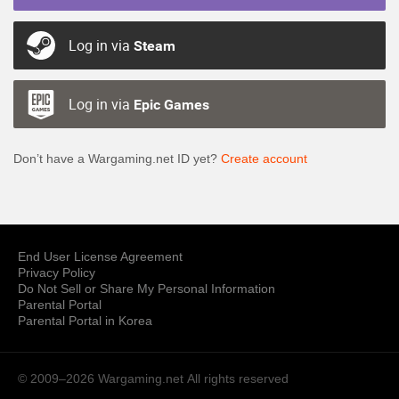
Log in via
Steam
Log in via
Epic Games
Don’t have a Wargaming.net ID yet?
Create account
End User License Agreement
Privacy Policy
Do Not Sell or Share My Personal Information
Parental Portal
Parental Portal in Korea
© 2009–2026 Wargaming.net
All rights reserved