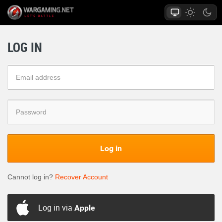
LOG IN
Log in
Cannot log in?
Recover Account
Log in via
Apple