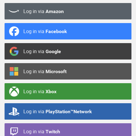
Log in via
Amazon
Log in via
Facebook
Log in via
Google
Log in via
Microsoft
Log in via
Xbox
Log in via
PlayStation™Network
Log in via
Twitch