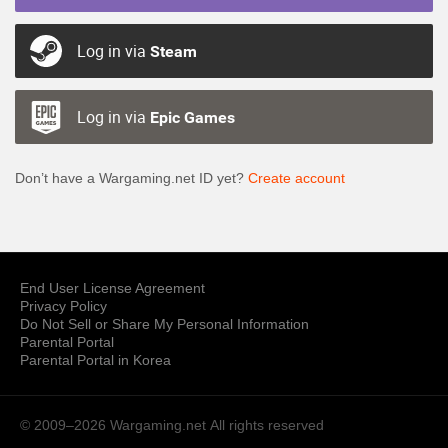
Log in via
Steam
Log in via
Epic Games
Don’t have a Wargaming.net ID yet?
Create account
End User License Agreement
Privacy Policy
Do Not Sell or Share My Personal Information
Parental Portal
Parental Portal in Korea
© 2009–2026 Wargaming.net
All rights reserved