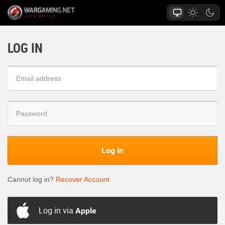
LOG IN
Log in
Cannot log in?
Recover Account
Log in via
Apple