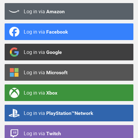
Log in via
Amazon
Log in via
Facebook
Log in via
Google
Log in via
Microsoft
Log in via
Xbox
Log in via
PlayStation™Network
Log in via
Twitch