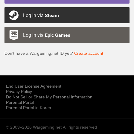
Log in via
Steam
Log in via
Epic Games
Don’t have a Wargaming.net ID yet?
Create account
End User License Agreement
Privacy Policy
Do Not Sell or Share My Personal Information
Parental Portal
Parental Portal in Korea
© 2009–2026 Wargaming.net
All rights reserved