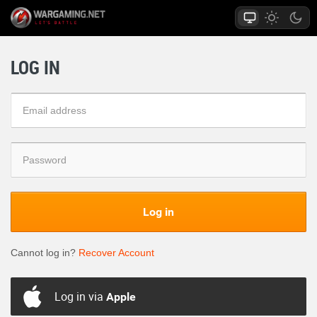
LOG IN
Log in
Cannot log in?
Recover Account
Log in via
Apple