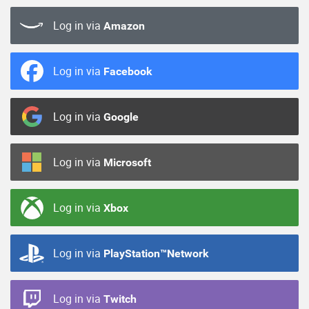
Log in via
Amazon
Log in via
Facebook
Log in via
Google
Log in via
Microsoft
Log in via
Xbox
Log in via
PlayStation™Network
Log in via
Twitch