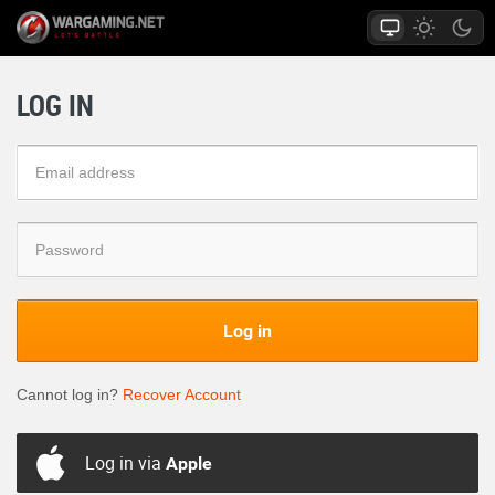
LOG IN
Log in
Cannot log in?
Recover Account
Log in via
Apple