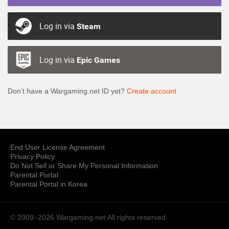
Log in via
Steam
Log in via
Epic Games
Don’t have a Wargaming.net ID yet?
Create account
End User License Agreement
Privacy Policy
Do Not Sell or Share My Personal Information
Parental Portal
Parental Portal in Korea
© 2009–2026 Wargaming.net
All rights reserved