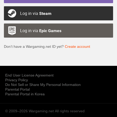
Log in via
Steam
Log in via
Epic Games
Don’t have a Wargaming.net ID yet?
Create account
End User License Agreement
Privacy Policy
Do Not Sell or Share My Personal Information
Parental Portal
Parental Portal in Korea
© 2009–2026 Wargaming.net
All rights reserved