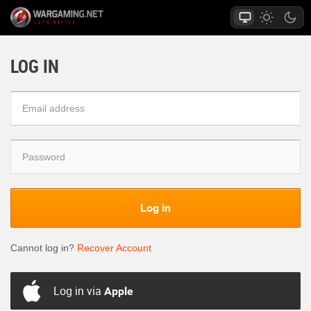
LOG IN
Log in
Cannot log in?
Recover Account
Log in via
Apple