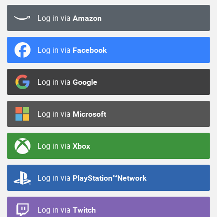
Log in via
Amazon
Log in via
Facebook
Log in via
Google
Log in via
Microsoft
Log in via
Xbox
Log in via
PlayStation™Network
Log in via
Twitch