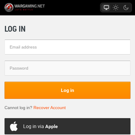
LOG IN
Log in
Cannot log in?
Recover Account
Log in via
Apple