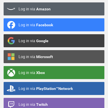
Log in via
Amazon
Log in via
Facebook
Log in via
Google
Log in via
Microsoft
Log in via
Xbox
Log in via
PlayStation™Network
Log in via
Twitch