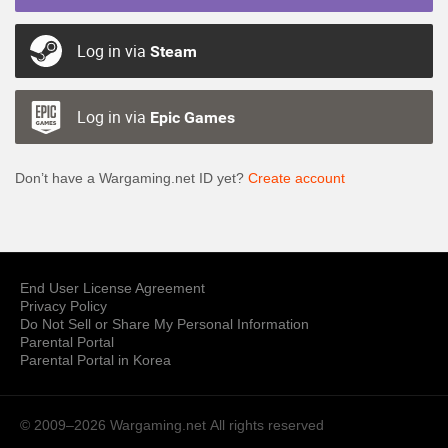
Log in via
Steam
Log in via
Epic Games
Don’t have a Wargaming.net ID yet?
Create account
End User License Agreement
Privacy Policy
Do Not Sell or Share My Personal Information
Parental Portal
Parental Portal in Korea
© 2009–2026 Wargaming.net
All rights reserved