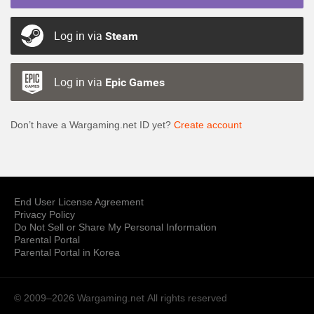
Log in via
Steam
Log in via
Epic Games
Don’t have a Wargaming.net ID yet?
Create account
End User License Agreement
Privacy Policy
Do Not Sell or Share My Personal Information
Parental Portal
Parental Portal in Korea
© 2009–2026 Wargaming.net
All rights reserved