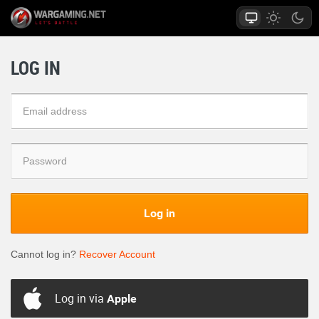
LOG IN
Log in
Cannot log in?
Recover Account
Log in via
Apple