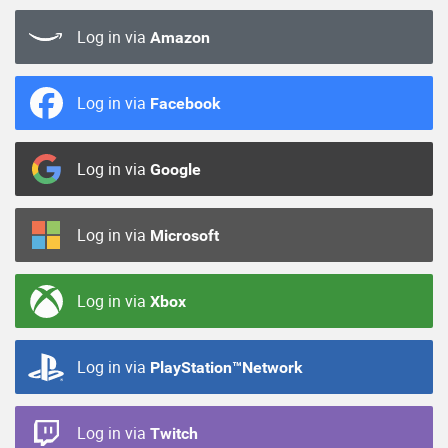
Log in via
Amazon
Log in via
Facebook
Log in via
Google
Log in via
Microsoft
Log in via
Xbox
Log in via
PlayStation™Network
Log in via
Twitch