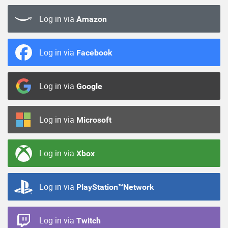
Log in via
Amazon
Log in via
Facebook
Log in via
Google
Log in via
Microsoft
Log in via
Xbox
Log in via
PlayStation™Network
Log in via
Twitch