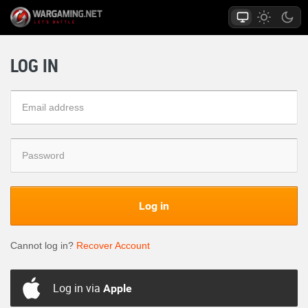
LOG IN
Log in
Cannot log in?
Recover Account
Log in via
Apple