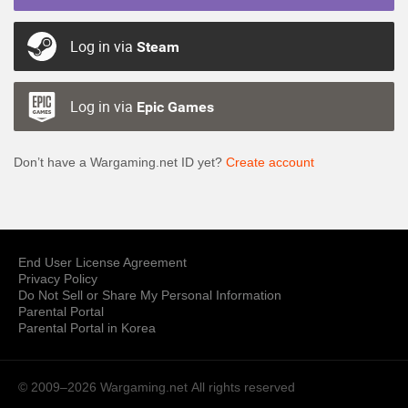
Log in via
Steam
Log in via
Epic Games
Don’t have a Wargaming.net ID yet?
Create account
End User License Agreement
Privacy Policy
Do Not Sell or Share My Personal Information
Parental Portal
Parental Portal in Korea
© 2009–2026 Wargaming.net
All rights reserved