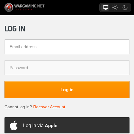
LOG IN
Log in
Cannot log in?
Recover Account
Log in via
Apple