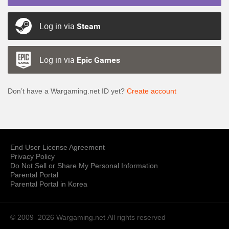
Log in via
Steam
Log in via
Epic Games
Don’t have a Wargaming.net ID yet?
Create account
End User License Agreement
Privacy Policy
Do Not Sell or Share My Personal Information
Parental Portal
Parental Portal in Korea
© 2009–2026 Wargaming.net
All rights reserved