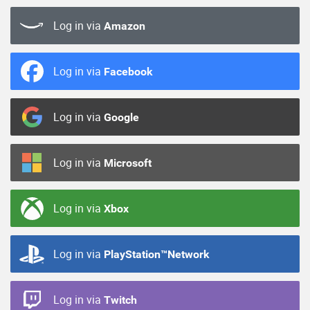
Log in via
Amazon
Log in via
Facebook
Log in via
Google
Log in via
Microsoft
Log in via
Xbox
Log in via
PlayStation™Network
Log in via
Twitch