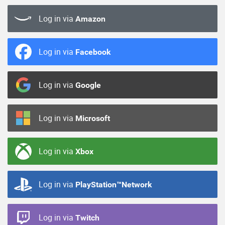
Log in via
Amazon
Log in via
Facebook
Log in via
Google
Log in via
Microsoft
Log in via
Xbox
Log in via
PlayStation™Network
Log in via
Twitch