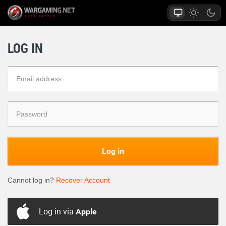
LOG IN
Log in
Cannot log in?
Recover Account
Log in via
Apple