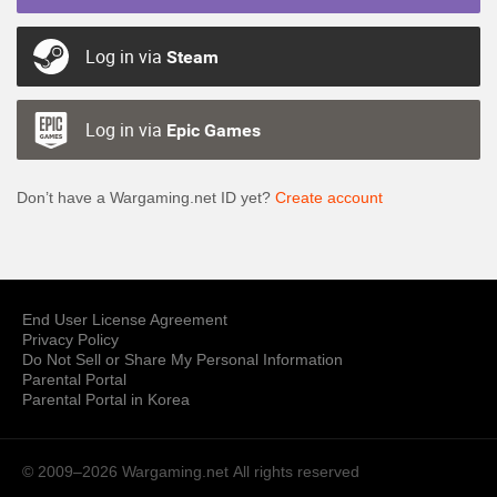
Log in via
Steam
Log in via
Epic Games
Don’t have a Wargaming.net ID yet?
Create account
End User License Agreement
Privacy Policy
Do Not Sell or Share My Personal Information
Parental Portal
Parental Portal in Korea
© 2009–2026 Wargaming.net
All rights reserved