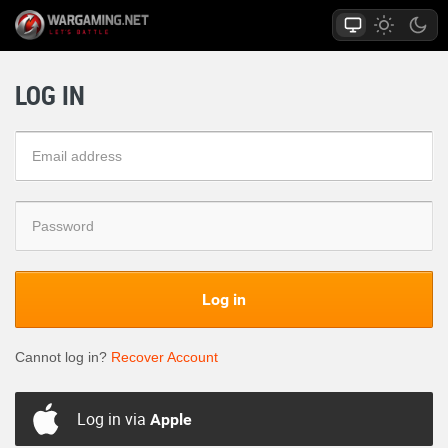
LOG IN
Log in
Cannot log in?
Recover Account
Log in via
Apple