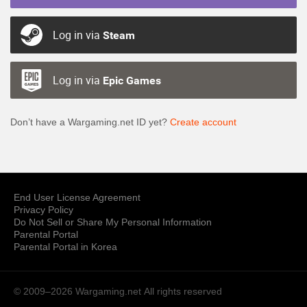
Log in via
Steam
Log in via
Epic Games
Don’t have a Wargaming.net ID yet?
Create account
End User License Agreement
Privacy Policy
Do Not Sell or Share My Personal Information
Parental Portal
Parental Portal in Korea
© 2009–2026 Wargaming.net
All rights reserved