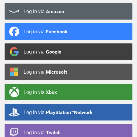
Log in via
Amazon
Log in via
Facebook
Log in via
Google
Log in via
Microsoft
Log in via
Xbox
Log in via
PlayStation™Network
Log in via
Twitch