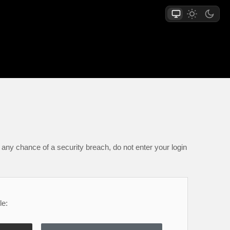
any chance of a security breach, do not enter your login
le: