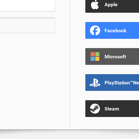
Apple
Facebook
Microsoft
PlayStation™N
Steam