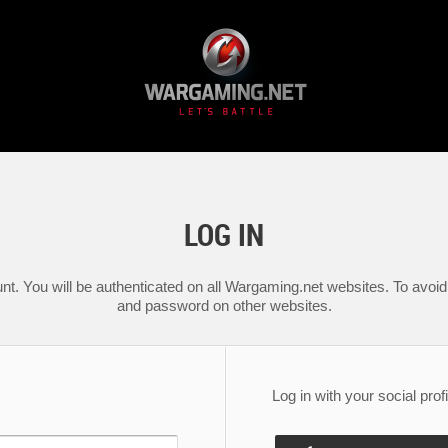
LOG IN
nt. You will be authenticated on all Wargaming.net websites. To avoid 
and password on other websites.
Log in with your social profi