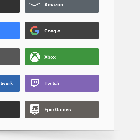
Amazon
Google
Xbox
etwork
Twitch
Epic Games