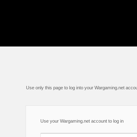
Use only this page to log into your Wargaming.net accou
Use your Wargaming.net account to log in