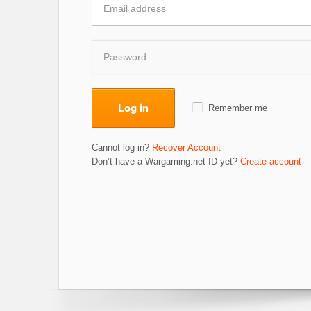
Log in
Remember me
Cannot log in?
Recover Account
Don’t have a Wargaming.net ID yet?
Create account