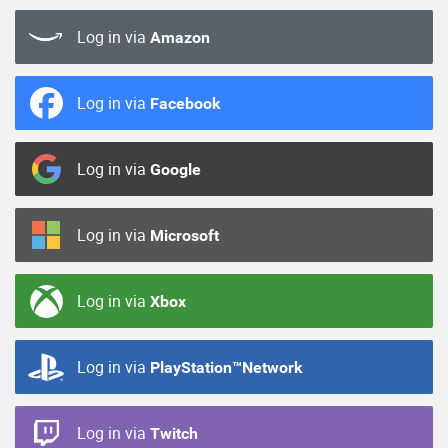
Log in via
Amazon
Log in via
Facebook
Log in via
Google
Log in via
Microsoft
Log in via
Xbox
Log in via
PlayStation™Network
Log in via
Twitch