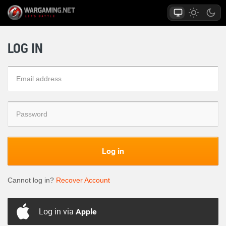
LOG IN
Log in
Cannot log in?
Recover Account
Log in via
Apple