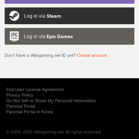
Log in via
Steam
Log in via
Epic Games
Don’t have a Wargaming.net ID yet?
Create account
End User License Agreement
Privacy Policy
Do Not Sell or Share My Personal Information
Parental Portal
Parental Portal in Korea
© 2009–2026 Wargaming.net
All rights reserved