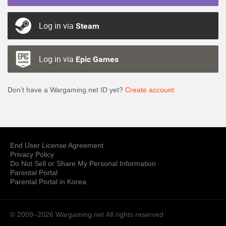
Log in via
Steam
Log in via
Epic Games
Don’t have a Wargaming.net ID yet?
Create account
End User License Agreement
Privacy Policy
Do Not Sell or Share My Personal Information
Parental Portal
Parental Portal in Korea
© 2009–2026 Wargaming.net
All rights reserved