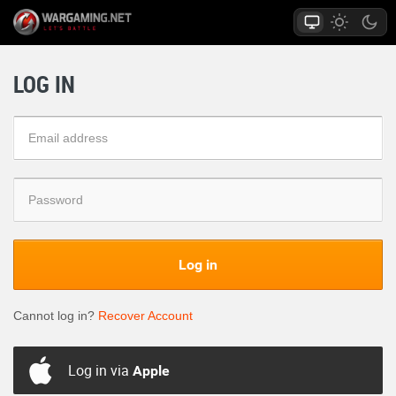
LOG IN
Log in
Cannot log in?
Recover Account
Log in via
Apple