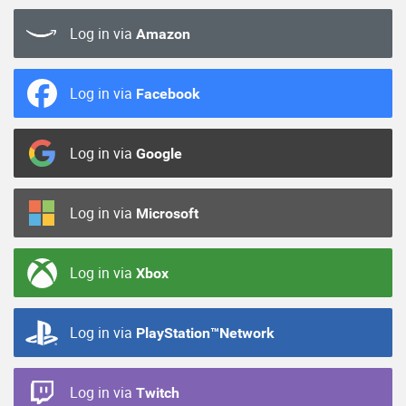
Log in via
Amazon
Log in via
Facebook
Log in via
Google
Log in via
Microsoft
Log in via
Xbox
Log in via
PlayStation™Network
Log in via
Twitch