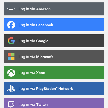
Log in via
Amazon
Log in via
Facebook
Log in via
Google
Log in via
Microsoft
Log in via
Xbox
Log in via
PlayStation™Network
Log in via
Twitch