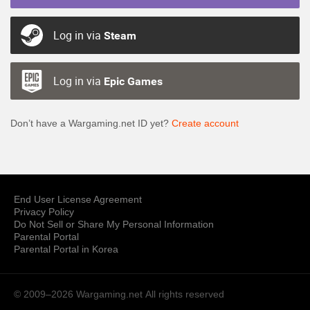
Log in via
Steam
Log in via
Epic Games
Don’t have a Wargaming.net ID yet?
Create account
End User License Agreement
Privacy Policy
Do Not Sell or Share My Personal Information
Parental Portal
Parental Portal in Korea
© 2009–2026 Wargaming.net
All rights reserved