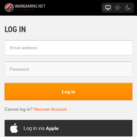
LOG IN
Log in
Cannot log in?
Recover Account
Log in via
Apple