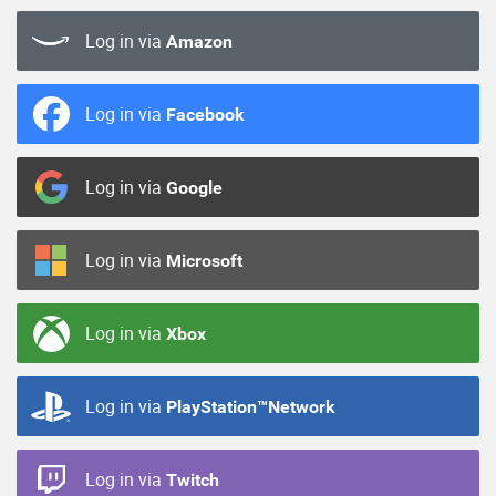
Log in via
Amazon
Log in via
Facebook
Log in via
Google
Log in via
Microsoft
Log in via
Xbox
Log in via
PlayStation™Network
Log in via
Twitch