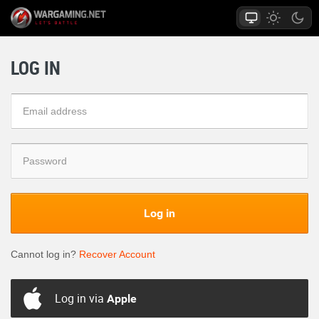
LOG IN
Log in
Cannot log in?
Recover Account
Log in via
Apple