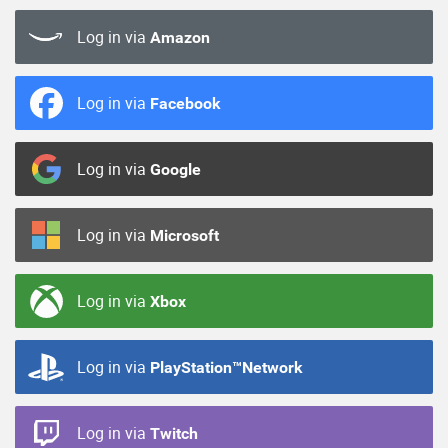
Log in via
Amazon
Log in via
Facebook
Log in via
Google
Log in via
Microsoft
Log in via
Xbox
Log in via
PlayStation™Network
Log in via
Twitch