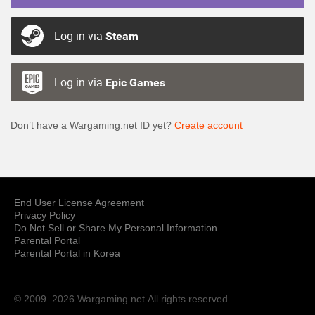
Log in via
Steam
Log in via
Epic Games
Don’t have a Wargaming.net ID yet?
Create account
End User License Agreement
Privacy Policy
Do Not Sell or Share My Personal Information
Parental Portal
Parental Portal in Korea
© 2009–2026 Wargaming.net
All rights reserved