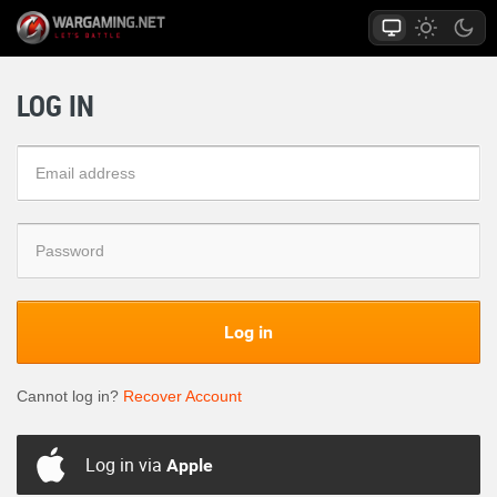
LOG IN
Log in
Cannot log in?
Recover Account
Log in via
Apple