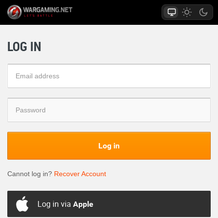
LOG IN
Log in
Cannot log in?
Recover Account
Log in via
Apple