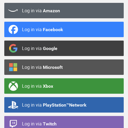
Log in via
Amazon
Log in via
Facebook
Log in via
Google
Log in via
Microsoft
Log in via
Xbox
Log in via
PlayStation™Network
Log in via
Twitch