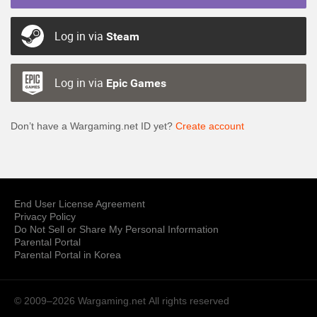
Log in via
Steam
Log in via
Epic Games
Don’t have a Wargaming.net ID yet?
Create account
End User License Agreement
Privacy Policy
Do Not Sell or Share My Personal Information
Parental Portal
Parental Portal in Korea
© 2009–2026 Wargaming.net
All rights reserved