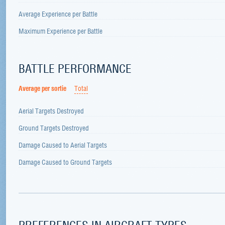
Average Experience per Battle
Maximum Experience per Battle
BATTLE PERFORMANCE
Average per sortie
Total
Aerial Targets Destroyed
Ground Targets Destroyed
Damage Caused to Aerial Targets
Damage Caused to Ground Targets
PREFERENCES IN AIRCRAFT TYPES