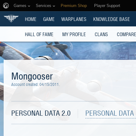
Games
Services
Premium Shop
Player Support
HOME
GAME
WARPLANES
KNOWLEDGE BASE
HALL OF FAME
MY PROFILE
CLANS
COMPARE
Mongooser
Account created:
04/15/2011
.
PERSONAL DATA 2.0
PERSONAL DATA 