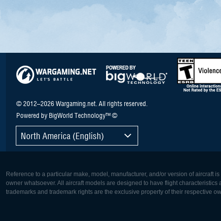
© 2012–2026 Wargaming.net. All rights reserved.
Powered by BigWorld Technology™ ©
North America (English)
Reference to a particular make, model, manufacturer, and/or version of aircraft i
owner whatsoever. All aircraft models are designed to have flight characteristics and
trademarks and trademark rights are the exclusive property of their respective o