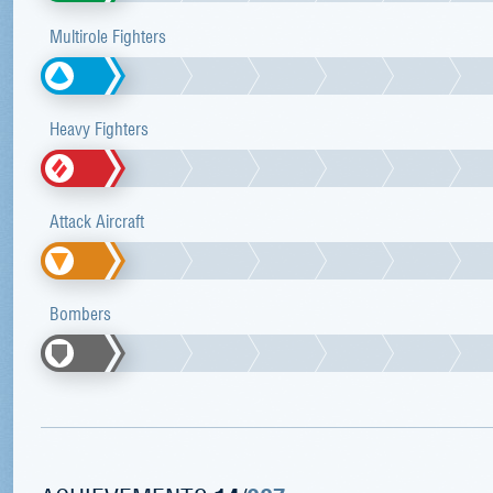
Multirole Fighters
Heavy Fighters
Attack Aircraft
Bombers