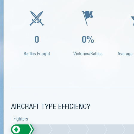
0
0%
Battles Fought
Victories/Battles
Average 
AIRCRAFT TYPE EFFICIENCY
Fighters