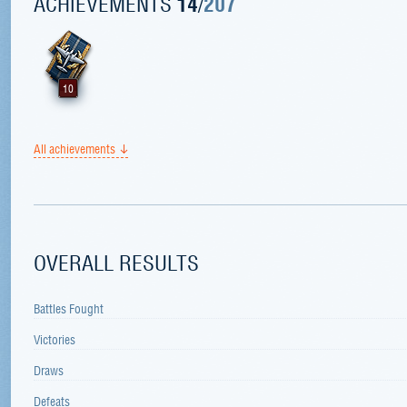
ACHIEVEMENTS
14
/
207
10
All achievements
OVERALL RESULTS
Battles Fought
Victories
Draws
Defeats