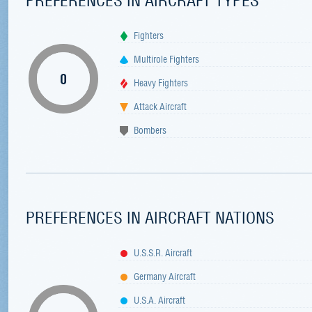
Fighters
Multirole Fighters
0
Heavy Fighters
Attack Aircraft
Bombers
PREFERENCES IN AIRCRAFT NATIONS
U.S.S.R. Aircraft
Germany Aircraft
U.S.A. Aircraft