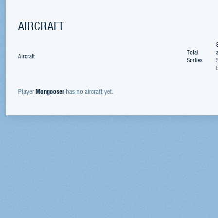
AIRCRAFT
Total
Aircraft
Sorties
Player
Mongooser
has no aircraft yet.