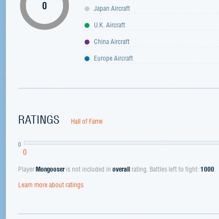
0
Japan Aircraft
U.K. Aircraft
China Aircraft
Europe Aircraft
RATINGS
Hall of Fame
0
0
Player
Mongooser
is not included in
overall
rating. Battles left to fight:
1000
.
Learn more about ratings