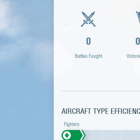
0
Battles Fought
Victori
AIRCRAFT TYPE EFFICIEN
Fighters