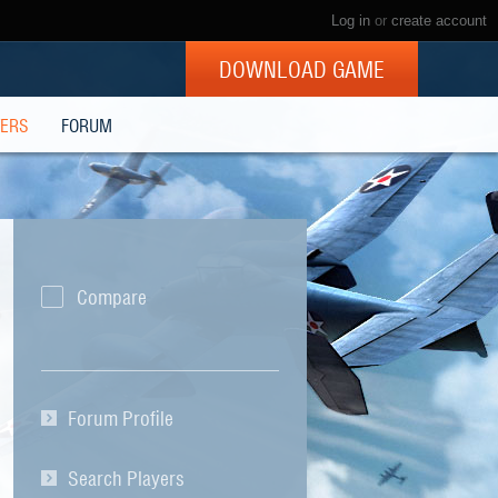
Log in
or
create account
DOWNLOAD GAME
YERS
FORUM
Compare
Forum Profile
Search Players