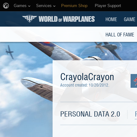
Games
Services
Premium Shop
Player Support
HOME
GAME
HALL OF FAME
CrayolaCrayon
Account created:
10/20/2012
.
PERSONAL DATA 2.0