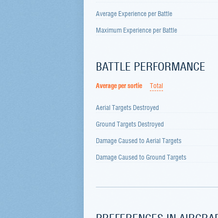
Average Experience per Battle
Maximum Experience per Battle
BATTLE PERFORMANCE
Average per sortie
Total
Aerial Targets Destroyed
Ground Targets Destroyed
Damage Caused to Aerial Targets
Damage Caused to Ground Targets
PREFERENCES IN AIRCRA