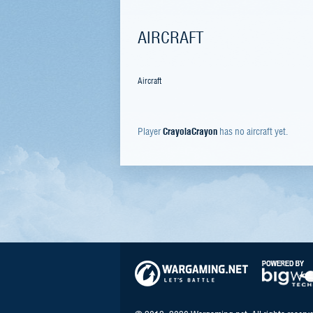
AIRCRAFT
Aircraft
Player
CrayolaCrayon
has no aircraft yet.