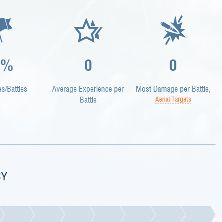
0%
0
0
es/Battles
Average Experience per
Most Damage per Battle,
Battle
Aerial Targets
CY