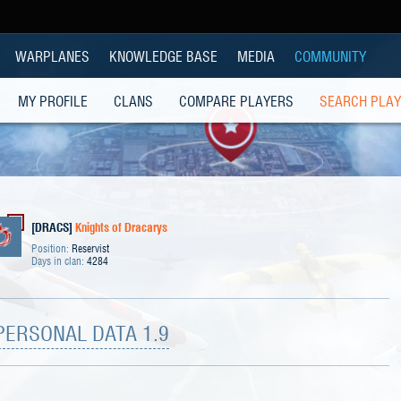
WARPLANES
KNOWLEDGE BASE
MEDIA
COMMUNITY
MY PROFILE
CLANS
COMPARE PLAYERS
SEARCH PLA
[DRACS]
Knights of Dracarys
Position:
Reservist
Days in clan:
4284
PERSONAL DATA 1.9