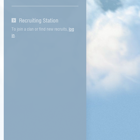
Recruiting Station
To join a clan or find new recruits,
log
in
.