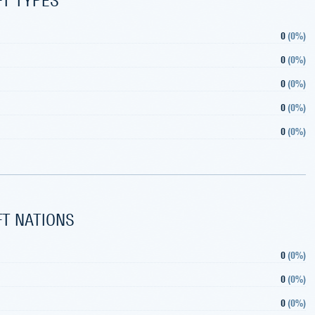
0
(
0%
)
0
(
0%
)
0
(
0%
)
0
(
0%
)
0
(
0%
)
FT NATIONS
0
(
0%
)
0
(
0%
)
0
(
0%
)