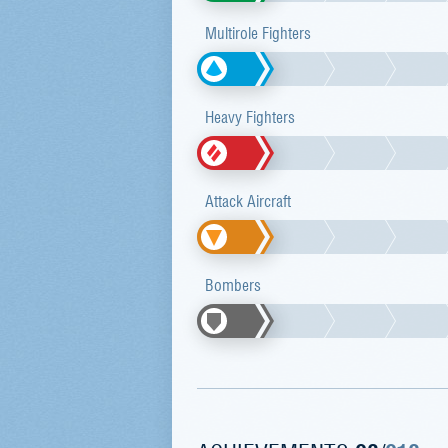
Multirole Fighters
Heavy Fighters
Attack Aircraft
Bombers