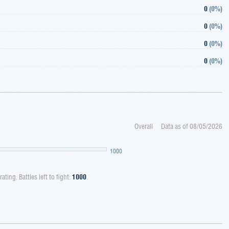
0
(
0%
)
0
(
0%
)
0
(
0%
)
0
(
0%
)
Overall
Data as of
08/05/2026
1000
rating. Battles left to fight:
1000
.