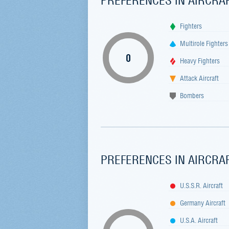
Fighters
Multirole Fighters
0
Heavy Fighters
Attack Aircraft
Bombers
PREFERENCES IN AIRCRA
U.S.S.R. Aircraft
Germany Aircraft
U.S.A. Aircraft