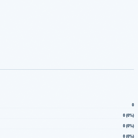
0
0 (0%)
0 (0%)
0 (0%)