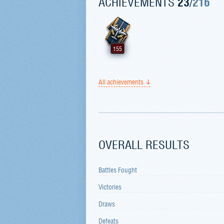
ACHIEVEMENTS
23
/
216
155
All achievements
OVERALL RESULTS
Battles Fought
Victories
Draws
Defeats