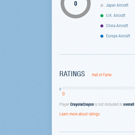
0
Japan Aircraft
U.K. Aircraft
China Aircraft
Europe Aircraft
RATINGS
Hall of Fame
0
0
Player
CrayolaCrayon
is not included in
overall
Learn more about ratings