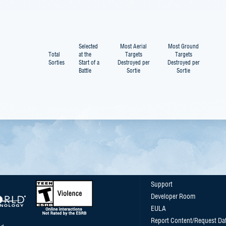
Selected
Most Aerial
Most Ground
Total
at the
Targets
Targets
Sorties
Start of a
Destroyed per
Destroyed per
Battle
Sortie
Sortie
Support
Developer Room
EULA
Report Content/Request Da