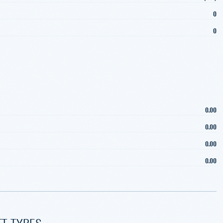
0
0
0.00
0.00
0.00
0.00
FT TYPES