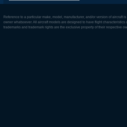
Reference to a particular make, model, manufacturer, and/or version of aircraft i
owner whatsoever. All aircraft models are designed to have flight characteristics and
trademarks and trademark rights are the exclusive property of their respective o
Europe:
North Ame
Deutsch
English
English
Français
Čeština
Polski