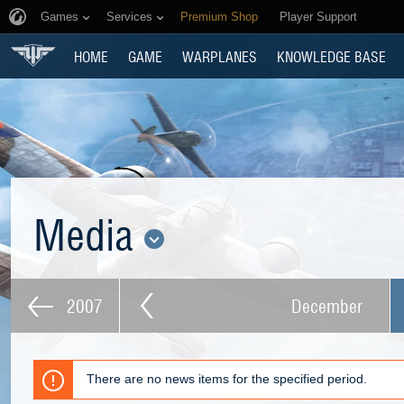
Games
Services
Premium Shop
Player Support
HOME
GAME
WARPLANES
KNOWLEDGE BASE
Media
2007
December
There are no news items for the specified period.