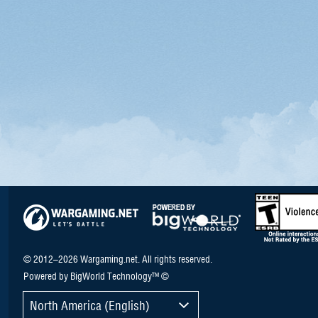
© 2012–2026 Wargaming.net. All rights reserved.
Powered by BigWorld Technology™ ©
North America (English)