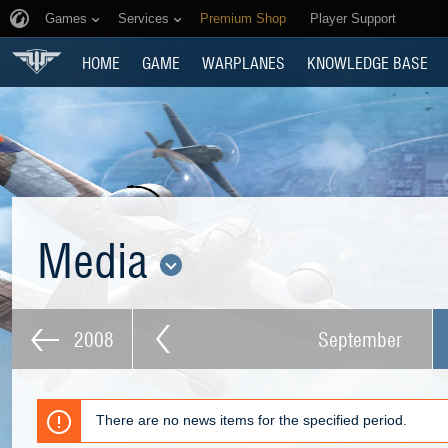
Games
Services
Premium Shop
Player Support
HOME
GAME
WARPLANES
KNOWLEDGE BASE
Media
2008
September
There are no news items for the specified period.