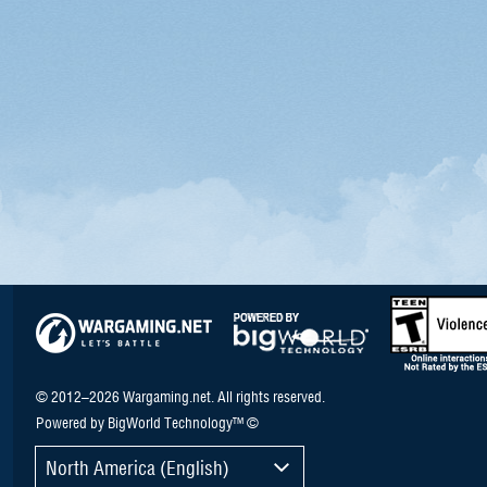
© 2012–2026 Wargaming.net. All rights reserved.
Powered by BigWorld Technology™ ©
North America (English)