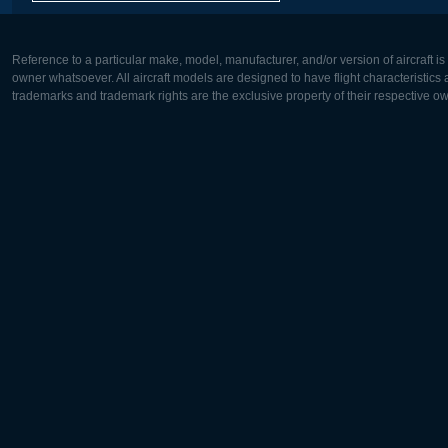
Reference to a particular make, model, manufacturer, and/or version of aircraft i
owner whatsoever. All aircraft models are designed to have flight characteristics and
trademarks and trademark rights are the exclusive property of their respective o
Europe:
North Ame
Deutsch
English
English
Français
Čeština
Polski