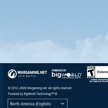
© 2012–2026 Wargaming.net. All rights reserved.
Powered by BigWorld Technology™ ©
North America (English)