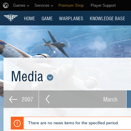
Games
Services
Premium Shop
Player Support
HOME
GAME
WARPLANES
KNOWLEDGE BASE
Media
2007
March
There are no news items for the specified period.