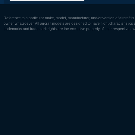
Reference to a particular make, model, manufacturer, and/or version of aircraft i
owner whatsoever. All aircraft models are designed to have flight characteristics and
trademarks and trademark rights are the exclusive property of their respective o
Europe:
North Ame
Deutsch
English
English
Français
Čeština
Polski