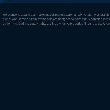
Reference to a particular make, model, manufacturer, and/or version of aircraft i
owner whatsoever. All aircraft models are designed to have flight characteristics and
trademarks and trademark rights are the exclusive property of their respective o
Europe:
North Ame
Deutsch
English
English
Français
Čeština
Polski