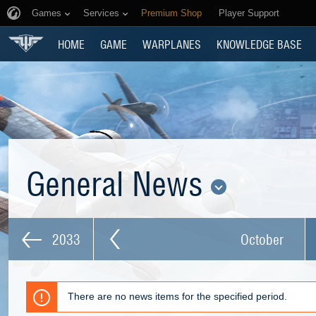
Games
Services
Premium Shop
Player Support
HOME
GAME
WARPLANES
KNOWLEDGE BASE
General News
2033
October
There are no news items for the specified period.