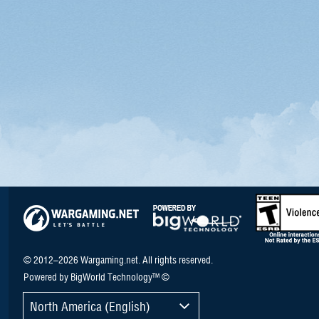
© 2012–2026 Wargaming.net. All rights reserved.
Powered by BigWorld Technology™ ©
North America (English)