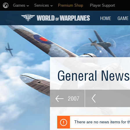
Games
Services
Premium Shop
Player Support
HOME
GAME
General New
2007
There are no news items for th