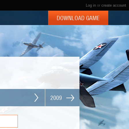
Log in
or
create account
DOWNLOAD GAME
2009