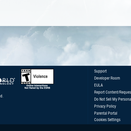
Support
Developer Room
EULA
Report Content/Reques
d.
Do Not Sell My Persona
Privacy Policy
Parental Portal
Cookies Settings