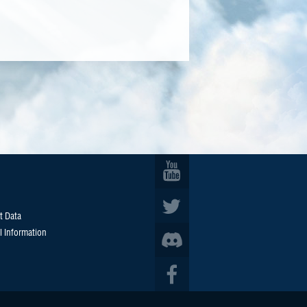
t Data
l Information