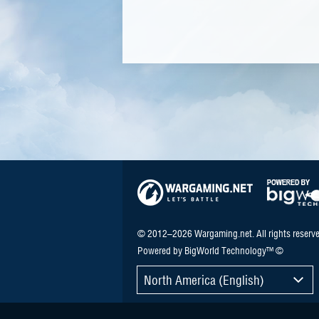
© 2012–2026 Wargaming.net. All rights reserve
Powered by BigWorld Technology™ ©
North America (English)