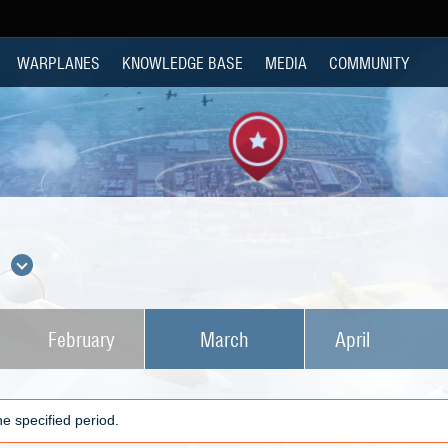
WARPLANES
KNOWLEDGE BASE
MEDIA
COMMUNITY
s
February
March
April
e specified period.