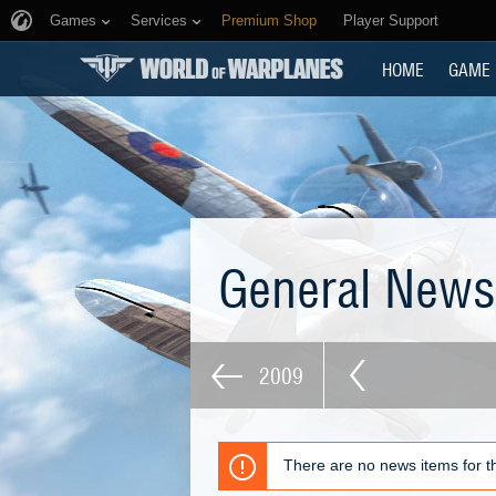
Games
Services
Premium Shop
Player Support
HOME
GAME
General New
2009
There are no news items for th