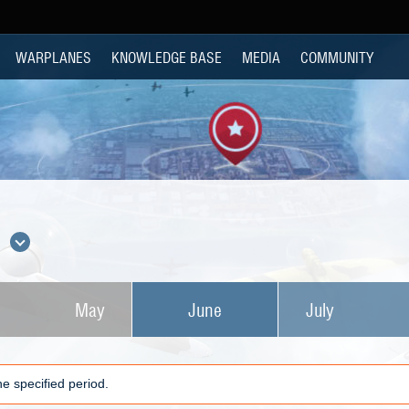
WARPLANES
KNOWLEDGE BASE
MEDIA
COMMUNITY
s
May
June
July
e specified period.