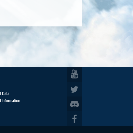
t Data
l Information