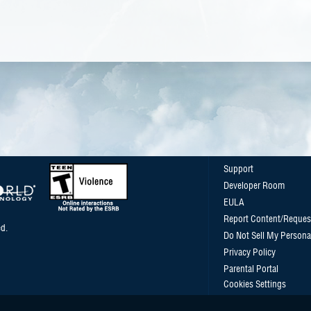
Support
Developer Room
EULA
Report Content/Reques
d.
Do Not Sell My Persona
Privacy Policy
Parental Portal
Cookies Settings