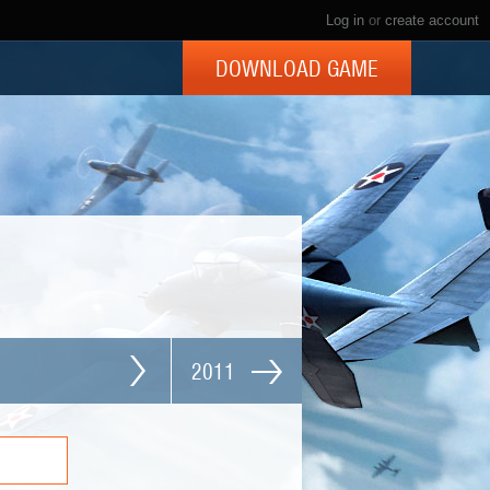
Log in
or
create account
DOWNLOAD GAME
2011