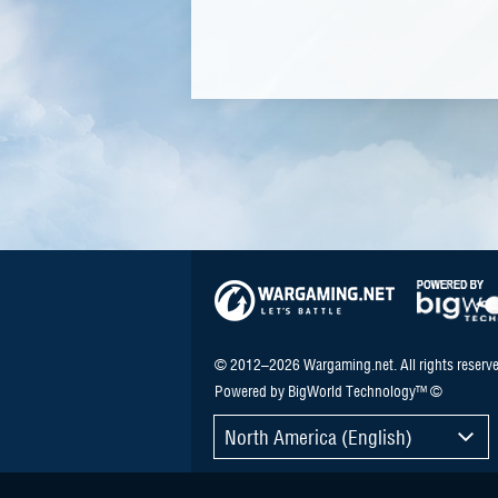
© 2012–2026 Wargaming.net. All rights reserve
Powered by BigWorld Technology™ ©
North America (English)